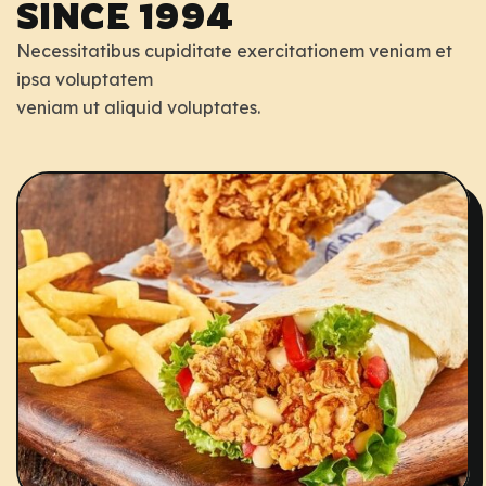
SINCE 1994
Necessitatibus cupiditate exercitationem veniam et
ipsa voluptatem
veniam ut aliquid voluptates.