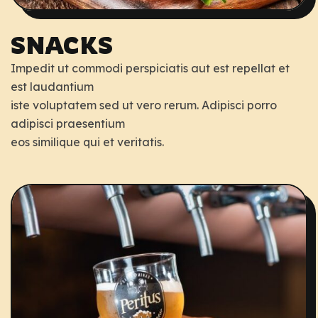
SNACKS
Impedit ut commodi perspiciatis aut est repellat et
est laudantium
iste voluptatem sed ut vero rerum. Adipisci porro
adipisci praesentium
eos similique qui et veritatis.