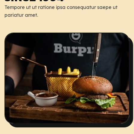
Tempore ut ut ratione ipsa consequatur saepe ut
pariatur amet.