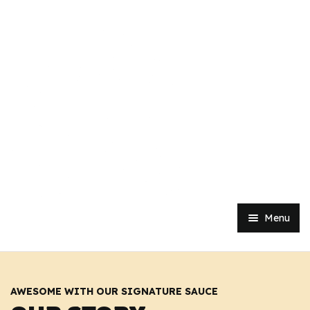
Menu
Home
Shop
AWESOME WITH OUR SIGNATURE SAUCE