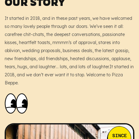
OUR STORY
Shop – Left Sidebar
Pages
Shop – Right Sidebar
About
Blog
It started in 2018, and in these past years, we have welcomed
so many lovely people through our doors. We’ve seen it all:
Shop – Canvas Sidebar
Our History
Contact
carefree chit-chats, the deepest conversations, passionate
kisses, heartfelt toasts, mmmm’s of approval, stares into
Shop – 4 Columns
Menu
oblivion, wedding proposals, business deals, the latest gossip,
new friendships, old friendships, heated discussions, applause,
Shop – 5 Columns
FAQ’s
tears, hugs, and laughter… lots, and lots of laughter.It started in
404 Page
2018, and we don’t ever want it to stop. Welcome to Pizza
Beppe.
Headers
Footers