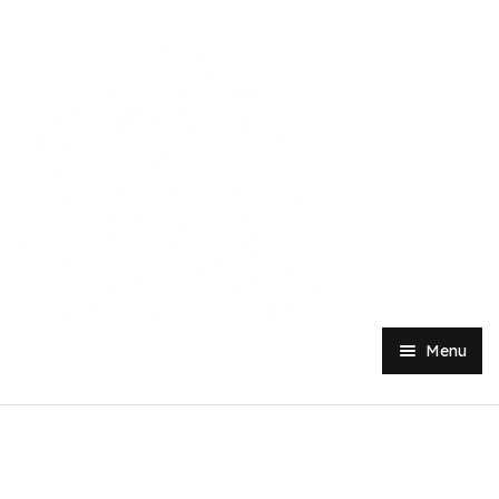
Menu
Home
Shop