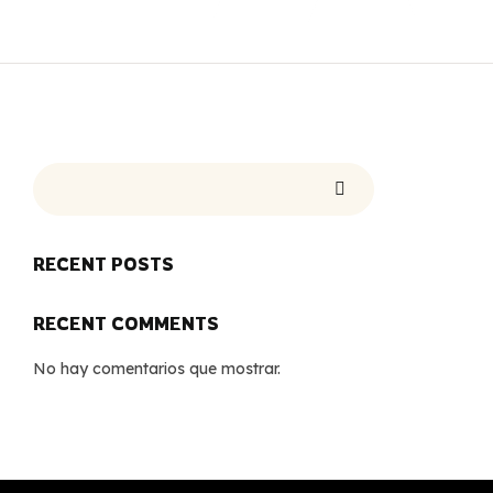
RECENT POSTS
RECENT COMMENTS
No hay comentarios que mostrar.