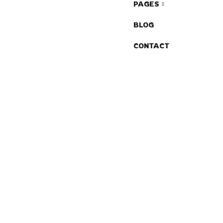
PAGES
BLOG
CONTACT