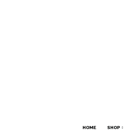
HOME
SHOP